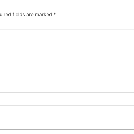
uired fields are marked
*