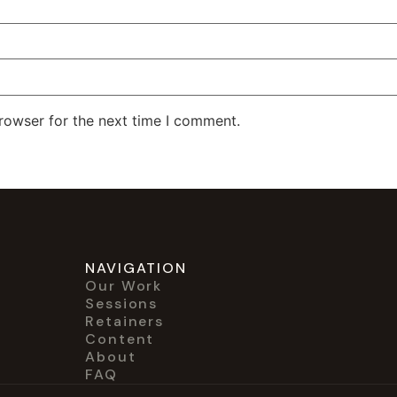
rowser for the next time I comment.
NAVIGATION
Our Work
Sessions
Retainers
Content
About
FAQ