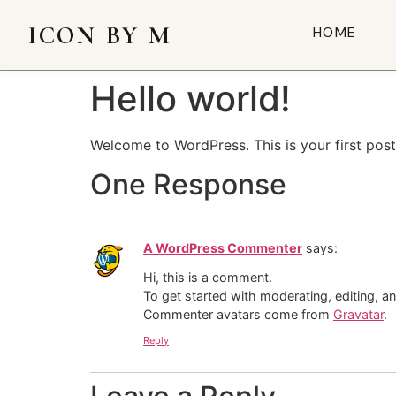
ICON BY M
HOME
Hello world!
Welcome to WordPress. This is your first post. 
One Response
A WordPress Commenter
says:
Hi, this is a comment.
To get started with moderating, editing, 
Commenter avatars come from
Gravatar
.
Reply