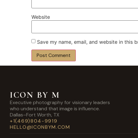
Website
Save my name, email, and website in this b
ICON BY M
Executive photography for visionary leaders
who understand that image is influence.
Dallas–Fort Worth, TX
+1(469)804-9919
HELLO@ICONBYM.COM