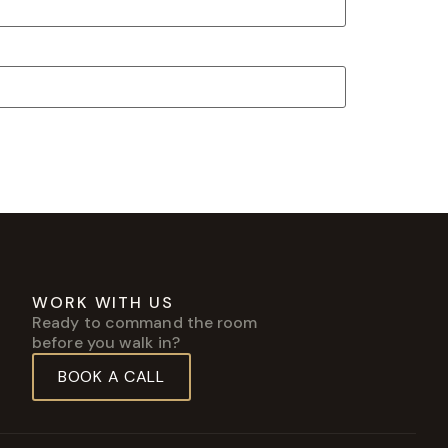
WORK WITH US
Ready to command the room
before you walk in?
BOOK A CALL