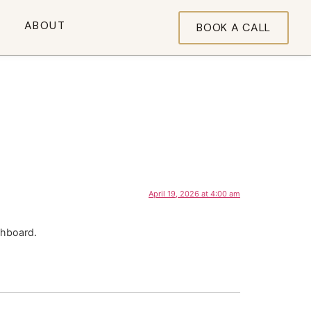
ABOUT
BOOK A CALL
April 19, 2026 at 4:00 am
shboard.