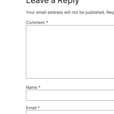
Leave a Reply
Your email address will not be published.
Req
Comment
*
Name
*
Email
*