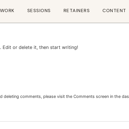
WORK
SESSIONS
RETAINERS
CONTENT
Edit or delete it, then start writing!
and deleting comments, please visit the Comments screen in the da