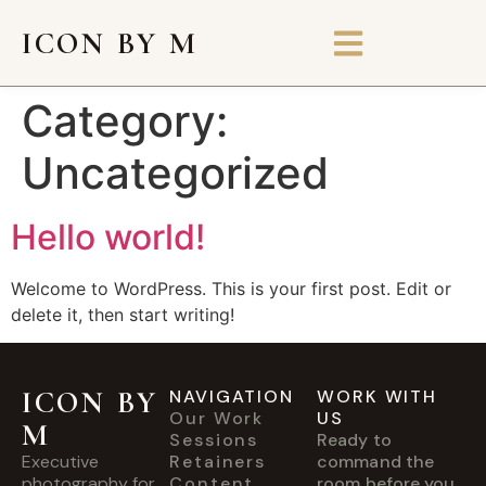
ICON BY M
Category:
Uncategorized
Hello world!
Welcome to WordPress. This is your first post. Edit or
delete it, then start writing!
ICON BY
NAVIGATION
WORK WITH
Our Work
US
M
Sessions
Ready to
Executive
Retainers
command the
photography for
Content
room before you