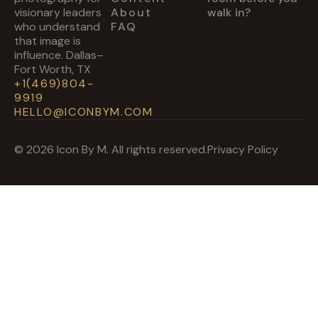
visionary leaders
About
walk in?
who understand
FAQ
that image is
influence. Dallas–
Fort Worth, TX
+1(469)804-
9919
HELLO@ICONBYM.COM
© 2026 Icon By M. All rights reserved.
Privacy Policy